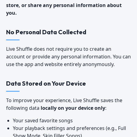
store, or share any personal information about
you.
No Personal Data Collected
Live Shuffle does not require you to create an
account or provide any personal information. You can
use the app and website entirely anonymously.
Data Stored on Your Device
To improve your experience, Live Shuffle saves the
following data
locally on your device only
:
Your saved favorite songs
Your playback settings and preferences (e.g., Full
Show Mode, Skip Filler Songs)