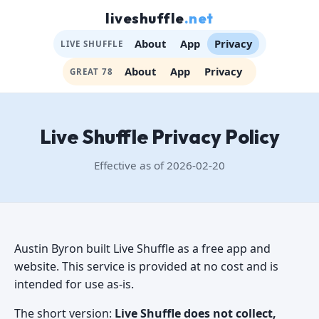
liveshuffle
.net
About
App
Privacy
LIVE SHUFFLE
About
App
Privacy
GREAT 78
Live Shuffle Privacy Policy
Effective as of 2026-02-20
Austin Byron built Live Shuffle as a free app and
website. This service is provided at no cost and is
intended for use as-is.
The short version:
Live Shuffle does not collect,