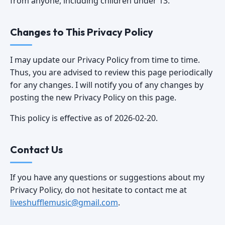
from anyone, including children under 13.
Changes to This Privacy Policy
I may update our Privacy Policy from time to time.
Thus, you are advised to review this page periodically
for any changes. I will notify you of any changes by
posting the new Privacy Policy on this page.
This policy is effective as of 2026-02-20.
Contact Us
If you have any questions or suggestions about my
Privacy Policy, do not hesitate to contact me at
liveshufflemusic@gmail.com
.