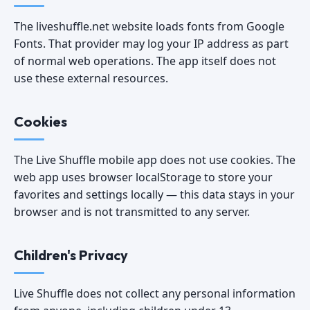
The liveshuffle.net website loads fonts from Google
Fonts. That provider may log your IP address as part
of normal web operations. The app itself does not
use these external resources.
Cookies
The Live Shuffle mobile app does not use cookies. The
web app uses browser localStorage to store your
favorites and settings locally — this data stays in your
browser and is not transmitted to any server.
Children's Privacy
Live Shuffle does not collect any personal information