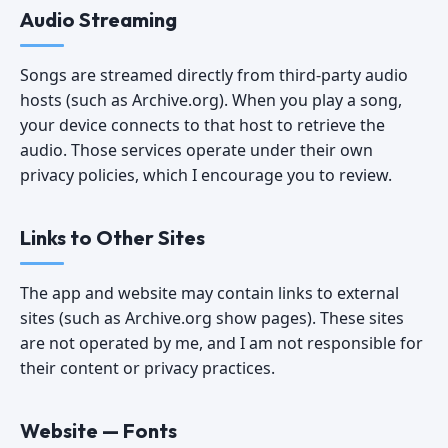
Audio Streaming
Songs are streamed directly from third-party audio
hosts (such as Archive.org). When you play a song,
your device connects to that host to retrieve the
audio. Those services operate under their own
privacy policies, which I encourage you to review.
Links to Other Sites
The app and website may contain links to external
sites (such as Archive.org show pages). These sites
are not operated by me, and I am not responsible for
their content or privacy practices.
Website — Fonts