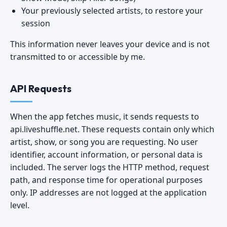
Your previously selected artists, to restore your
session
This information never leaves your device and is not
transmitted to or accessible by me.
API Requests
When the app fetches music, it sends requests to
api.liveshuffle.net. These requests contain only which
artist, show, or song you are requesting. No user
identifier, account information, or personal data is
included. The server logs the HTTP method, request
path, and response time for operational purposes
only. IP addresses are not logged at the application
level.